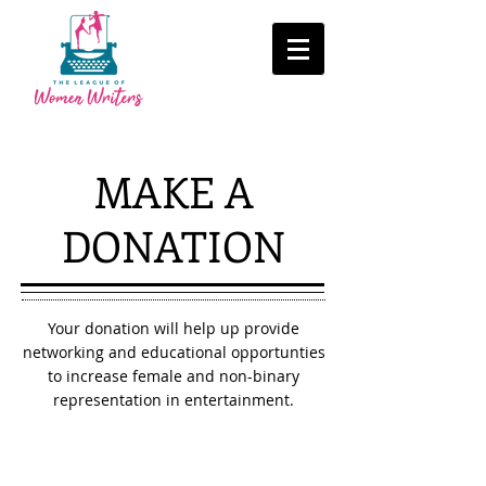
MAKE A
DONATION
Your donation will help up provide
networking and educational opportunties
to increase female and non-binary
representation in entertainment.