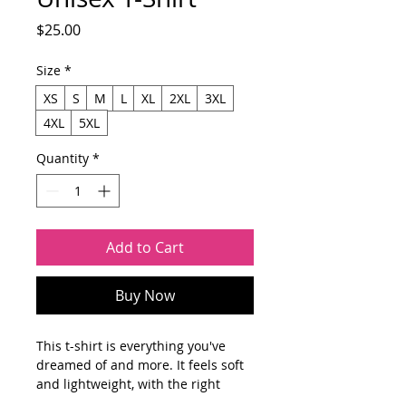
Price
$25.00
Size
*
XS
S
M
L
XL
2XL
3XL
4XL
5XL
Quantity
*
Add to Cart
Buy Now
This t-shirt is everything you've 
dreamed of and more. It feels soft 
and lightweight, with the right 
amount of stretch. It's comfortable 