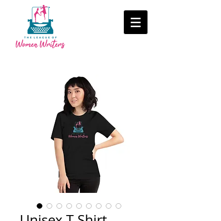
Unisex T-Shirt